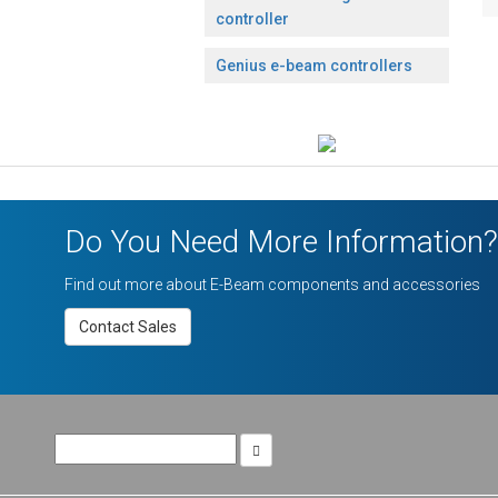
controller
Genius e-beam controllers
Do You Need More Information?
Find out more about E-Beam components and accessories
Contact Sales
Search
for: