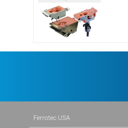
Ferrotec USA