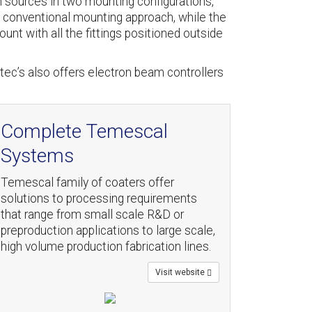
 sources in two mounting configurations,
 conventional mounting approach, while the
unt with all the fittings positioned outside
tec’s also offers electron beam controllers
Complete Temescal
Systems
Temescal family of coaters offer
solutions to processing requirements
that range from small scale R&D or
preproduction applications to large scale,
high volume production fabrication lines.
Visit website