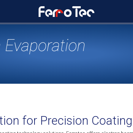
 Evaporation
tion for Precision Coating