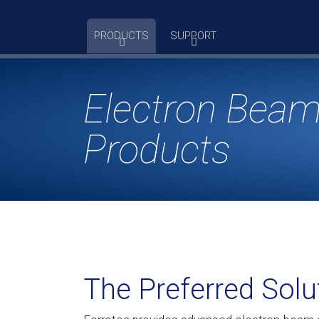
Skip
to
PRODUCTS
SUPPORT
content
Electron Beam
Products
The Preferred Solu