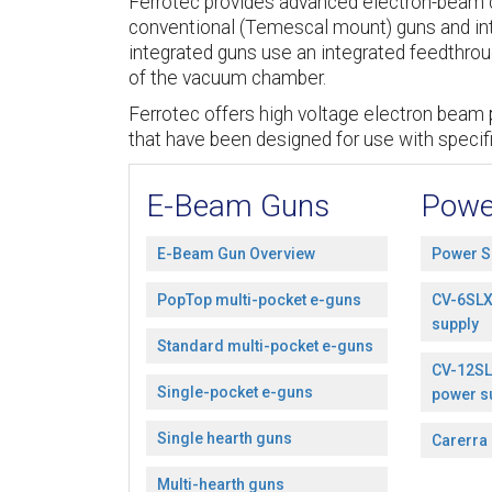
Ferrotec provides advanced electron-beam c
conventional (Temescal mount) guns and in
integrated guns use an integrated feedthroug
of the vacuum chamber.
Ferrotec offers high voltage electron beam 
that have been designed for use with specif
E-Beam Guns
Powe
E-Beam Gun Overview
Power S
PopTop multi-pocket e-guns
CV-6SLX
supply
Standard multi-pocket e-guns
CV-12SL
Single-pocket e-guns
power s
Single hearth guns
Carerra
Multi-hearth guns