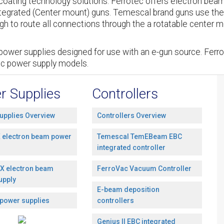
oating technology solutions. Ferrotec offers electron beam
tegrated (Center mount) guns. Temescal brand guns use the
h to route all connections through the a rotatable center mo
power supplies designed for use with an e-gun source. Ferro
ic power supply models.
r Supplies
Controllers
upplies Overview
Controllers Overview
 electron beam power
Temescal TemEBeam EBC
integrated controller
X electron beam
FerroVac Vacuum Controller
upply
E-beam deposition
 power supplies
controllers
Genius II EBC integrated