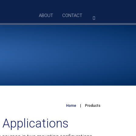
ABOUT
CONTACT
Home
|
Products
 Applications