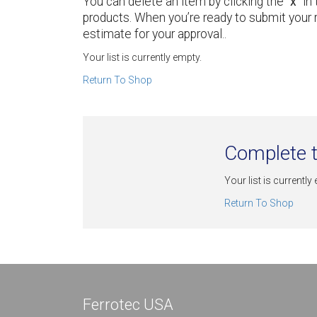
You can delete an item by clicking the “
x
” i
products. When you’re ready to submit your 
estimate for your approval..
Your list is currently empty.
Return To Shop
Complete t
Your list is currently
Return To Shop
Ferrotec USA