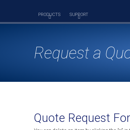
Skip
to
PRODUCTS
SUPPORT
content
Request a Qu
Quote Request Fo