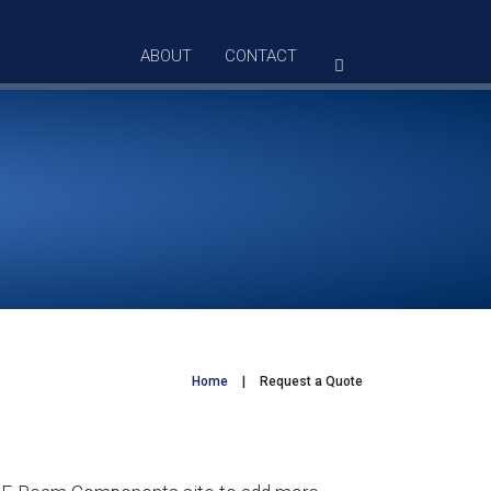
ABOUT
CONTACT
Home
|
Request a Quote