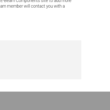
 the E-Beam Components site to add more
team member will contact you with a