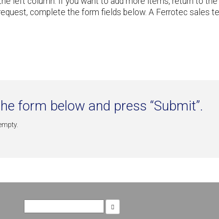
n the left column. If you want to add more items, return to
request, complete the form fields below. A Ferrotec sales 
he form below and press “Submit”.
 empty.
Search
for: