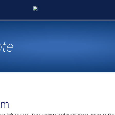
ote
rm