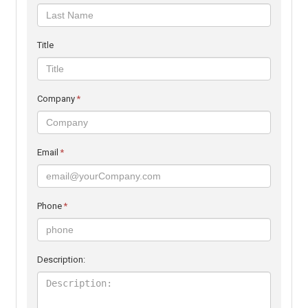
Title
Company
*
Email
*
Phone
*
Description: