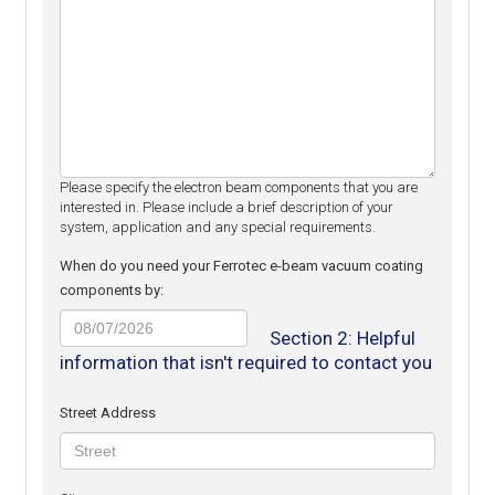
Please specify the electron beam components that you are
interested in. Please include a brief description of your
system, application and any special requirements.
When do you need your Ferrotec e-beam vacuum coating
components by:
MM
Section 2: Helpful
slash
information that isn't required to contact you
DD
slash
Street Address
YYYY