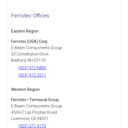
Ferrotec Offices
Eastern Region
Ferrotec (USA) Corp.
E-Beam Components Group
33 Constitution Drive
Bedford, NH 03110
(603) 472-6800
(603) 472-2511
Western Region
Ferrotec—Temescal Group
E-Beam Components Group
4569-C Las Positas Road
Livermore, CA 94551
(925) 371-4170