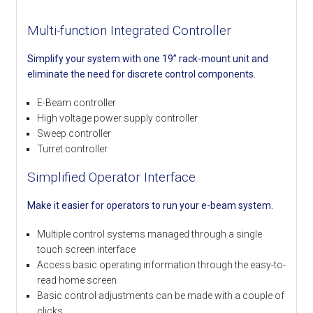
Multi-function Integrated Controller
Simplify your system with one 19” rack-mount unit and
eliminate the need for discrete control components.
E-Beam controller
High voltage power supply controller
Sweep controller
Turret controller
Simplified Operator Interface
Make it easier for operators to run your e-beam system.
Multiple control systems managed through a single
touch screen interface
Access basic operating information through the easy-to-
read home screen
Basic control adjustments can be made with a couple of
clicks