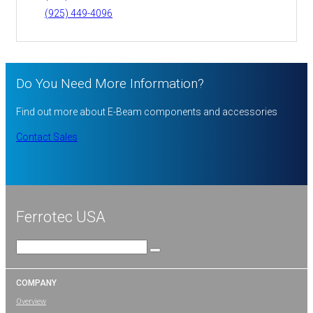
(925) 449-4096
Do You Need More Information?
Find out more about E-Beam components and accessories
Contact Sales
Ferrotec USA
Search
for:
COMPANY
Overview