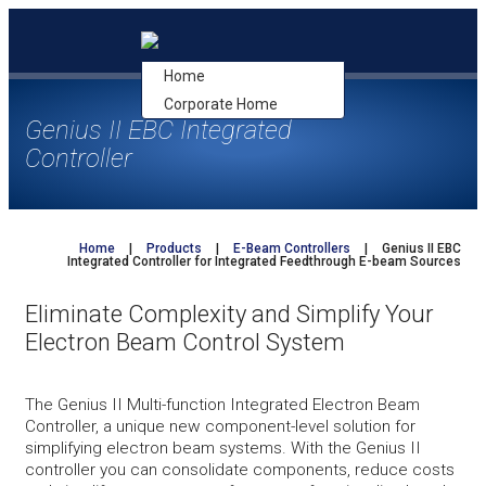
Skip
to
content
Home
Corporate Home
Genius II EBC Integrated
Controller
Home
|
Products
|
E-Beam Controllers
|
Genius II EBC
Integrated Controller for Integrated Feedthrough E-beam Sources
Eliminate Complexity and Simplify Your
Electron Beam
Control System
The Genius II Multi-function Integrated Electron Beam
Controller, a unique new component-level solution for
simplifying electron beam systems. With the Genius II
controller you can consolidate components, reduce costs