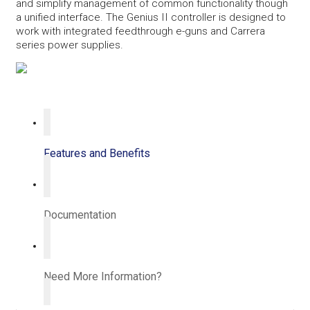
and simplify management of common functionality though
a unified interface. The Genius II controller is designed to
work with integrated feedthrough e-guns and Carrera
series power supplies.
Features and Benefits
Documentation
Need More Information?