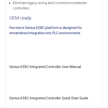
Eliminate legacy wiring and connections between
controllers
OEM ready
Ferrotec’s Genius II EBC platform is designed for
streamlined integration into PLC environments.
Genius II EBC Integrated Controller User Manual
Genius II EBC Integrated Controller Quick Start Guide