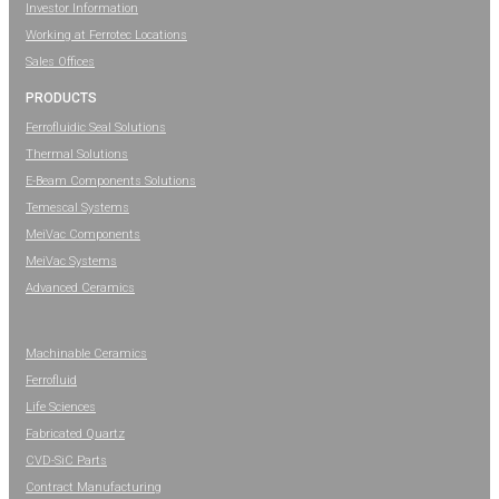
Investor Information
Working at Ferrotec Locations
Sales Offices
PRODUCTS
Ferrofluidic Seal Solutions
Thermal Solutions
E-Beam Components Solutions
Temescal Systems
MeiVac Components
MeiVac Systems
Advanced Ceramics
Machinable Ceramics
Ferrofluid
Life Sciences
Fabricated Quartz
CVD-SiC Parts
Contract Manufacturing