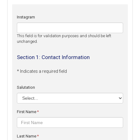
Instagram
This field is for validation purposes and should be left
unchanged.
Section 1: Contact Information
* Indicates a required field
Salutation
First Name
*
Last Name
*