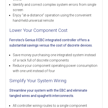
Identify and correct complex system errors from single
screen
Enjoy “at-a-distance” operation using the convenient
hand-held universal remote
Lower Your Component Cost
Ferrotec’s Genius II EBC integrated controller offers a
substantial savings versus the cost of discrete devices.
Save money purchasing one integrated system instead
of a rack full of discrete components
Reduce your component operating power consumption
with one unit instead of four
Simplify Your System Wiring
Streamline your system with the EBC and eliminate
tangled wires and spaghetti interconnects.
All controller wiring routes to a single component