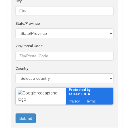
City
State/Province
Zip/Postal Code
Country
Protected by
reCAPTCHA
–
Privacy
Terms