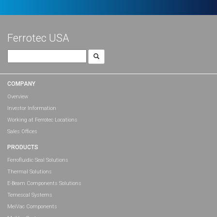
Ferrotec USA
Search
for:
COMPANY
Overview
Investor Information
Working at Ferrotec Locations
Sales Offices
PRODUCTS
Ferrofluidic Seal Solutions
Thermal Solutions
E-Beam Components Solutions
Temescal Systems
MeiVac Components