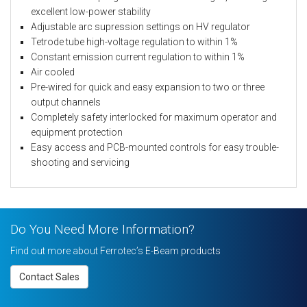
excellent low-power stability
Adjustable arc supression settings on HV regulator
Tetrode tube high-voltage regulation to within 1%
Constant emission current regulation to within 1%
Air cooled
Pre-wired for quick and easy expansion to two or three
output channels
Completely safety interlocked for maximum operator and
equipment protection
Easy access and PCB-mounted controls for easy trouble-
shooting and servicing
Do You Need More Information?
Find out more about Ferrotec’s E-Beam products
Contact Sales