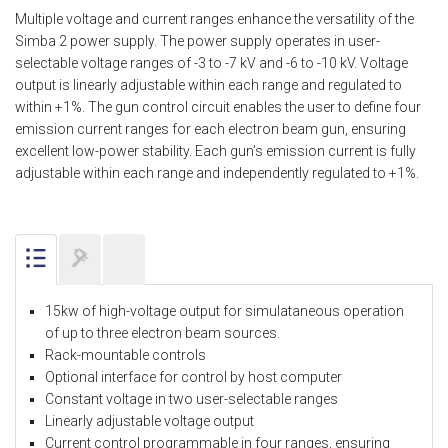
Multiple voltage and current ranges enhance the versatility of the
Simba 2 power supply. The power supply operates in user-
selectable voltage ranges of -3 to -7 kV and -6 to -10 kV. Voltage
output is linearly adjustable within each range and regulated to
within +1%. The gun control circuit enables the user to define four
emission current ranges for each electron beam gun, ensuring
excellent low-power stability. Each gun’s emission current is fully
adjustable within each range and independently regulated to +1%.
15kw of high-voltage output for simulataneous operation
of up to three electron beam sources.
Rack-mountable controls
Optional interface for control by host computer
Constant voltage in two user-selectable ranges
Linearly adjustable voltage output
Current control programmable in four ranges, ensuring