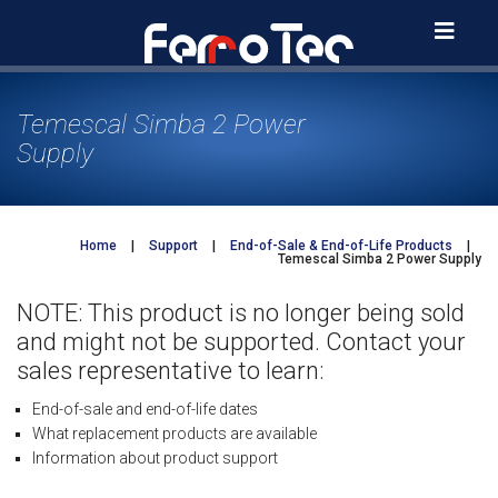
Skip
to
content
Temescal Simba 2 Power
Supply
Home
|
Support
|
End-of-Sale & End-of-Life Products
|
Temescal Simba 2 Power Supply
NOTE: This product is no longer being sold
and might not be supported. Contact your
sales representative to learn:
End-of-sale and end-of-life dates
What replacement products are available
Information about product support