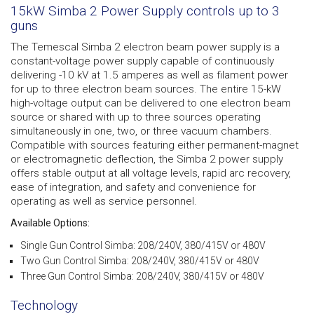
15kW Simba 2 Power Supply controls up to 3
guns
The Temescal Simba 2 electron beam power supply is a
constant-voltage power supply capable of continuously
delivering -10 kV at 1.5 amperes as well as filament power
for up to three electron beam sources. The entire 15-kW
high-voltage output can be delivered to one electron beam
source or shared with up to three sources operating
simultaneously in one, two, or three vacuum chambers.
Compatible with sources featuring either permanent-magnet
or electromagnetic deflection, the Simba 2 power supply
offers stable output at all voltage levels, rapid arc recovery,
ease of integration, and safety and convenience for
operating as well as service personnel.
Available Options:
Single Gun Control Simba: 208/240V, 380/415V or 480V
Two Gun Control Simba: 208/240V, 380/415V or 480V
Three Gun Control Simba: 208/240V, 380/415V or 480V
Technology