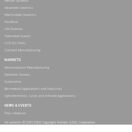
MeiVac Systems
Advanced Ceramics
Machinable Ceramics
Ferrofluid
Life Sciences
Fabricated Quartz
CVD-SiC Parts
Contract Manufacturing
MARKETS
Semiconductor Manufacturing
Electronic Devices
Automotive
Bio-medical Applications and Industries
Opto-electronics, Laser, and Infrared Applications
NEWS & EVENTS
Press Releases
All contents © 2001-2026 Copyright Ferrotec (USA) Corporation.
All rights reserved.
Legal Information