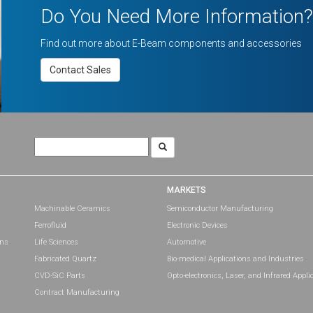
Do You Need More Information?
Find out more about E-Beam components and accessories
Contact Sales
Search
for:
MARKETS
Machinable Ceramics
Semiconductor Manufacturing
Ferrofluid
Electronic Devices
ons
Life Sciences
Automotive
Fabricated Quartz
Bio-medical Applications and Industries
CVD-SiC Parts
Opto-electronics, Laser, and Infrared Appli
Contract Manufacturing