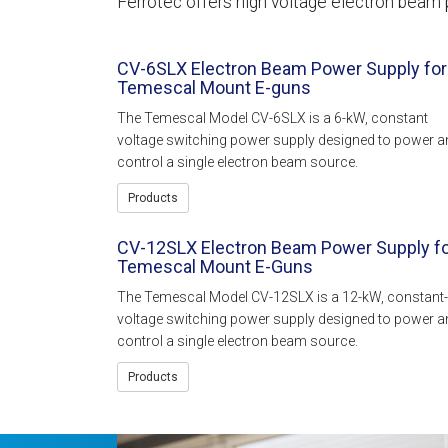
Ferrotec offers high voltage electron beam 
CV-6SLX Electron Beam Power Supply for
Temescal Mount E-guns
The Temescal Model CV-6SLX is a 6-kW, constant
voltage switching power supply designed to power a
control a single electron beam source.
Products
CV-12SLX Electron Beam Power Supply f
Temescal Mount E-Guns
The Temescal Model CV-12SLX is a 12-kW, constant-
voltage switching power supply designed to power a
control a single electron beam source.
Products