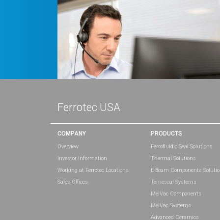
Ferrotec USA
COMPANY
PRODUCTS
Overview
Ferrofluidic Seal Solutions
Investor Information
Thermal Solutions
Working at Ferrotec Locations
E-Beam Components Soluti
Sales Offices
Temescal Systems
MeiVac Components
MeiVac Systems
Advanced Ceramics