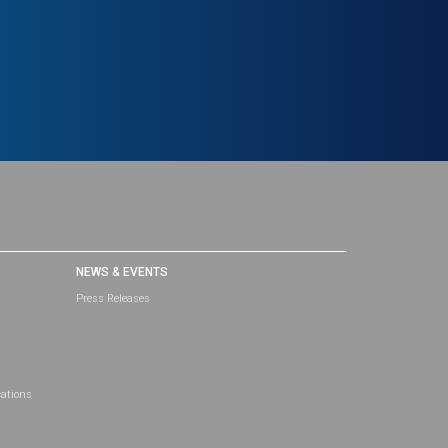
NEWS & EVENTS
Press Releases
cations