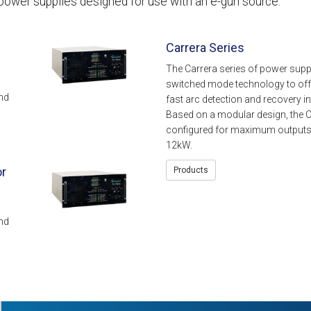
power supplies designed for use with an e-gun source.
Carrera Series
The Carrera series of power supp
switched mode technology to offe
nd
fast arc detection and recovery i
Based on a modular design, the C
configured for maximum outputs
12kW.
or
Products
nd