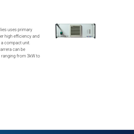
lies uses primary
r high efficiency and
n a compact unit.
arrera can be
 ranging from 3kW to