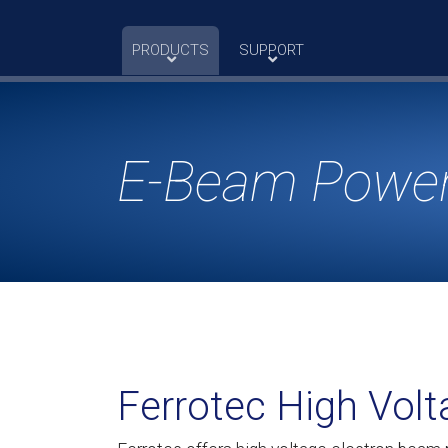
Skip
to
PRODUCTS
SUPPORT
content
E-Beam Power
Ferrotec High Vol