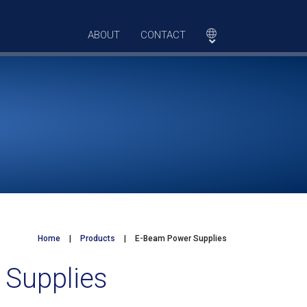
ABOUT
CONTACT
Home
|
Products
|
E-Beam Power Supplies
 Supplies