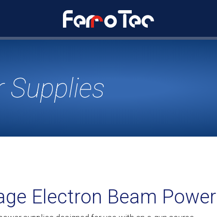
 Supplies
tage Electron Beam Power